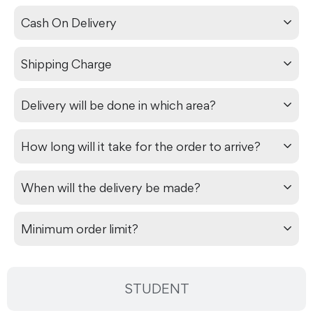
Cash On Delivery
Shipping Charge
Delivery will be done in which area?
How long will it take for the order to arrive?
When will the delivery be made?
Minimum order limit?
STUDENT