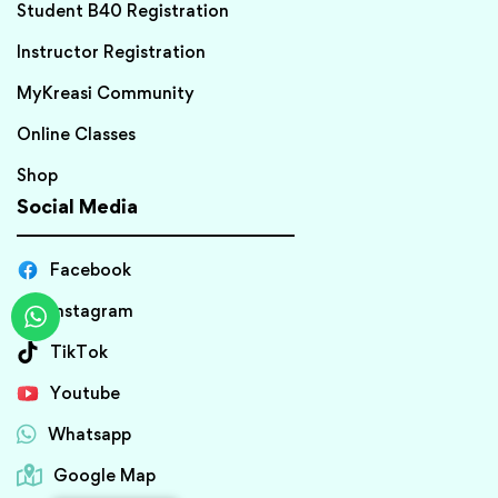
Student B40 Registration
Instructor Registration
MyKreasi Community
Online Classes
Shop
Social Media
Facebook
Instagram
TikTok
Youtube
Whatsapp
Google Map