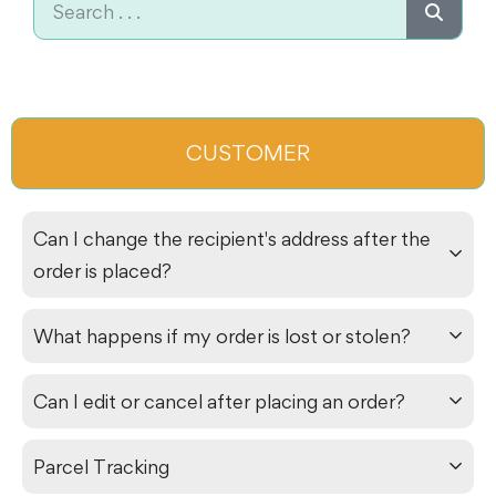
CUSTOMER
Can I change the recipient's address after the
order is placed?
What happens if my order is lost or stolen?
Can I edit or cancel after placing an order?
Parcel Tracking