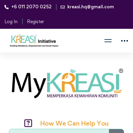
+6 011 2070 0252
kreasi.hq@gmail.com
Log In
Register
How We Can Help You