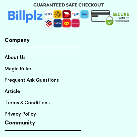
Company
About Us
Magic Ruler
Frequent Ask Questions
Article
Terms & Conditions
Privacy Policy
Community