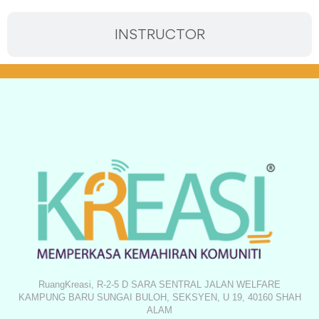
INSTRUCTOR
RuangKreasi, R-2-5 D SARA SENTRAL JALAN WELFARE
KAMPUNG BARU SUNGAI BULOH, SEKSYEN, U 19, 40160 SHAH
ALAM