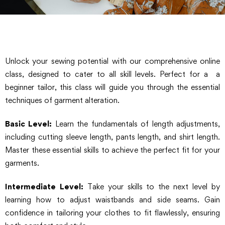
Unlock your sewing potential with our comprehensive online
class, designed to cater to all skill levels. Perfect for a a
beginner tailor, this class will guide you through the essential
techniques of garment alteration.
Basic Level:
Learn the fundamentals of length adjustments,
including cutting sleeve length, pants length, and shirt length.
Master these essential skills to achieve the perfect fit for your
garments.
Intermediate Level:
Take your skills to the next level by
learning how to adjust waistbands and side seams. Gain
confidence in tailoring your clothes to fit flawlessly, ensuring