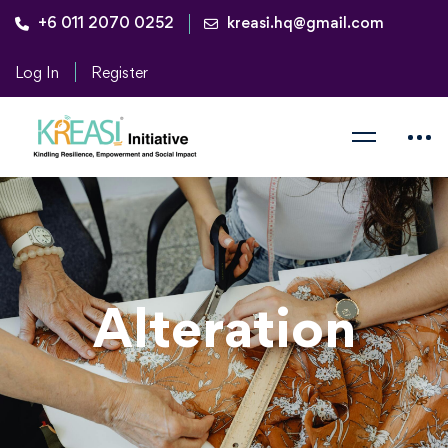
+6 011 2070 0252
kreasi.hq@gmail.com
Log In
Register
Alteration