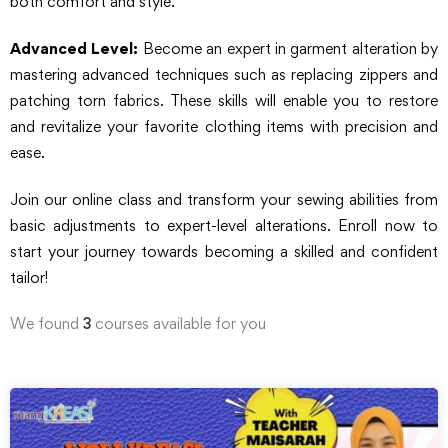
both comfort and style.
Advanced Level:
Become an expert in garment alteration by
mastering advanced techniques such as replacing zippers and
patching torn fabrics. These skills will enable you to restore
and revitalize your favorite clothing items with precision and
ease.
Join our online class and transform your sewing abilities from
basic adjustments to expert-level alterations. Enroll now to
start your journey towards becoming a skilled and confident
tailor!
We found
3
courses available for you