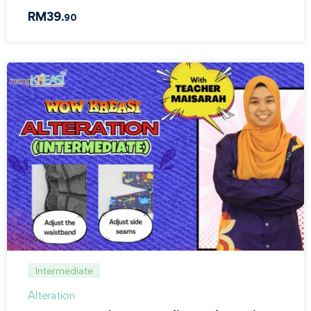
RM
39
.90
Intermediate
Alteration