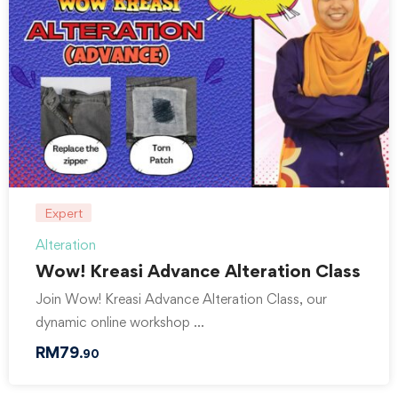
Expert
Alteration
Wow! Kreasi Advance Alteration Class
Join Wow! Kreasi Advance Alteration Class, our
dynamic online workshop …
RM
79
.90