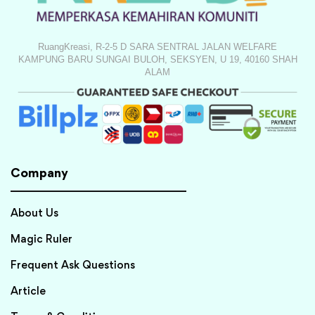
RuangKreasi, R-2-5 D SARA SENTRAL JALAN WELFARE
KAMPUNG BARU SUNGAI BULOH, SEKSYEN, U 19, 40160 SHAH
ALAM
Company
About Us
Magic Ruler
Frequent Ask Questions
Article