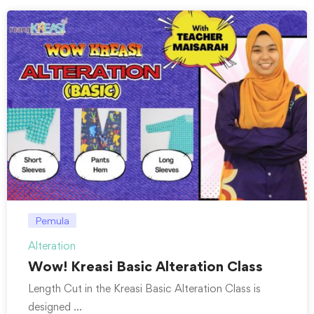
Pemula
Alteration
Wow! Kreasi Basic Alteration Class
Length Cut in the Kreasi Basic Alteration Class is
designed …