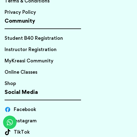
Terms & Conditions
Privacy Policy
Community
Student B40 Registration
Instructor Registration
MyKreasi Community
Online Classes
Shop
Social Media
Facebook
Instagram
TikTok