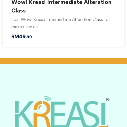
Wow! Kreasi Intermediate Alteration
Class
Join Wow! Kreasi Intermediate Alteration Class to
master the art …
RM
49
.90