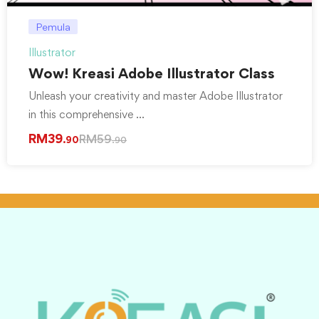
Pemula
Illustrator
Wow! Kreasi Adobe Illustrator Class
Unleash your creativity and master Adobe Illustrator
in this comprehensive …
RM
39
RM
59
.90
.90