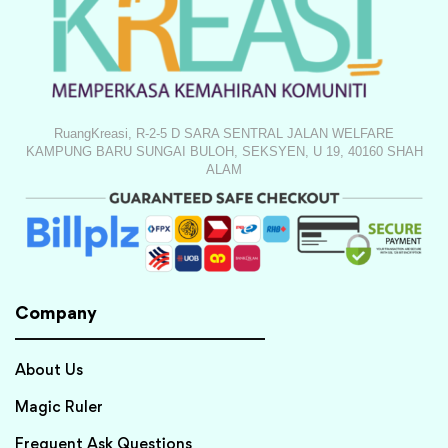
RuangKreasi, R-2-5 D SARA SENTRAL JALAN WELFARE
KAMPUNG BARU SUNGAI BULOH, SEKSYEN, U 19, 40160 SHAH
ALAM
Company
About Us
Magic Ruler
Frequent Ask Questions