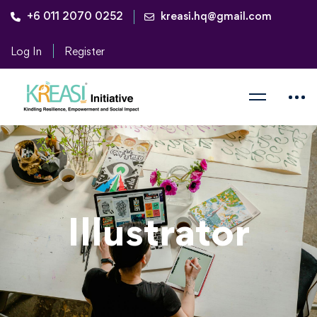
+6 011 2070 0252
kreasi.hq@gmail.com
Log In
Register
Illustrator