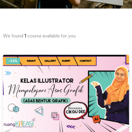
We found
1
course available for you
-33%