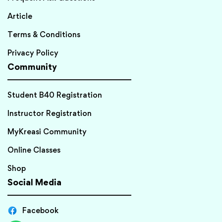
Article
Terms & Conditions
Privacy Policy
Community
Student B40 Registration
Instructor Registration
MyKreasi Community
Online Classes
Shop
Social Media
Facebook