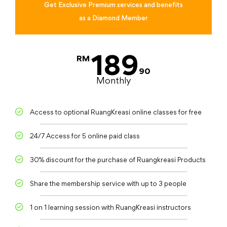
Get Exclusive Premium services and benefits
as a Diamond Member
189
RM
90
Monthly
Access to optional RuangKreasi online classes for free
24/7 Access for 5 online paid class
30% discount for the purchase of Ruangkreasi Products
Share the membership service with up to 3 people
1 on 1 learning session with RuangKreasi instructors