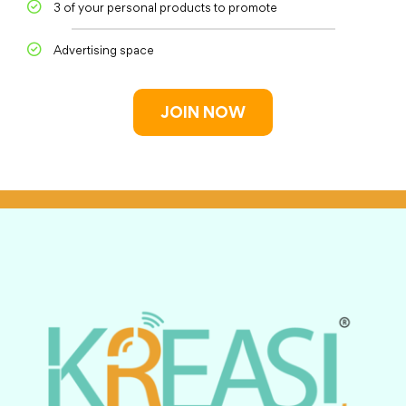
3 of your personal products to promote
Advertising space
JOIN NOW