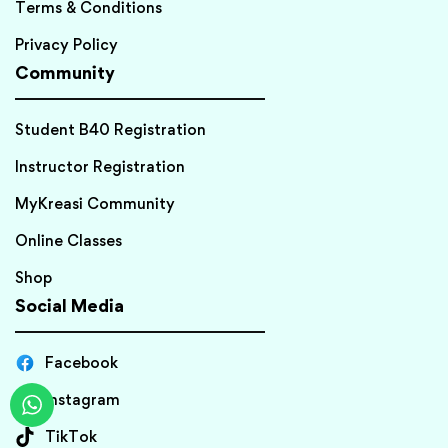
Terms & Conditions
Privacy Policy
Community
Student B40 Registration
Instructor Registration
MyKreasi Community
Online Classes
Shop
Social Media
Facebook
Instagram
TikTok