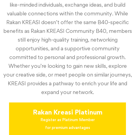
like-minded individuals, exchange ideas, and build
valuable connections within the community. While
Rakan KREASI doesn’t offer the same B40-specific
benefits as Rakan KREASI Community B40, members
still enjoy high-quality training, networking
opportunities, and a supportive community
committed to personal and professional growth.
Whether you’re looking to gain new skills, explore
your creative side, or meet people on similar journeys,
KREASI provides a pathway to enrich your life and
expand your network.
Rakan Kreasi Platinum
Register as Platinum Member
for premium advantages