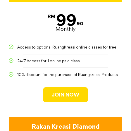
99
RM
90
Monthly
Access to optional RuangKreasi online classes for free
24/7 Access for 1 online paid class
10% discount for the purchase of Ruangkreasi Products
JOIN NOW
Rakan Kreasi Diamond