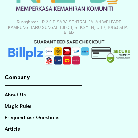
RuangKreasi, R-2-5 D SARA SENTRAL JALAN WELFARE
KAMPUNG BARU SUNGAI BULOH, SEKSYEN, U 19, 40160 SHAH
ALAM
Company
About Us
Magic Ruler
Frequent Ask Questions
Article