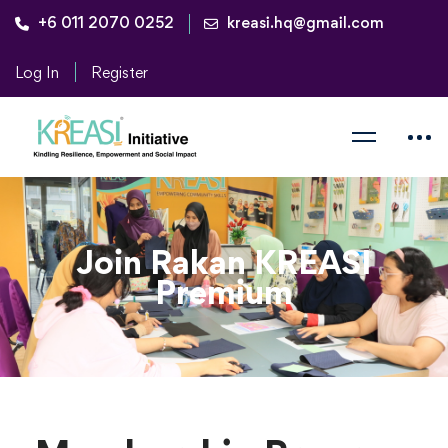
+6 011 2070 0252
kreasi.hq@gmail.com
Log In
Register
Join Rakan KREASI
Premium