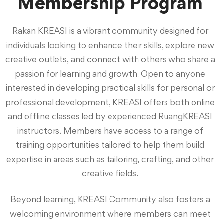
Membership Program
Rakan KREASI is a vibrant community designed for
individuals looking to enhance their skills, explore new
creative outlets, and connect with others who share a
passion for learning and growth. Open to anyone
interested in developing practical skills for personal or
professional development, KREASI offers both online
and offline classes led by experienced RuangKREASI
instructors. Members have access to a range of
training opportunities tailored to help them build
expertise in areas such as tailoring, crafting, and other
creative fields.
Beyond learning, KREASI Community also fosters a
welcoming environment where members can meet