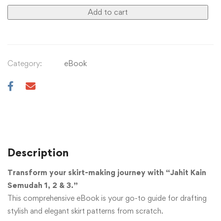
Add to cart
Category:
eBook
Description
Transform your skirt-making journey with “Jahit Kain
Semudah 1, 2 & 3.”
This comprehensive eBook is your go-to guide for drafting
stylish and elegant skirt patterns from scratch.