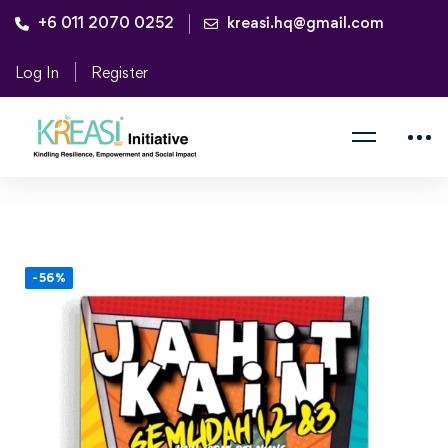
+6 011 2070 0252
kreasi.hq@gmail.com
Log In
Register
-56%