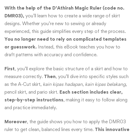
With the help of the D’Athirah Magic Ruler (code no.
DMR03),
you’ll learn how to create a wide range of skirt
designs. Whether you’re new to sewing or already
experienced, this guide simplifies every step of the process.
You no longer need to rely on complicated templates
or guesswork.
Instead, this eBook teaches you how to
draft patterns with accuracy and confidence.
First
, you’ll explore the basic structure of a skirt and how to
measure correctly.
Then
, you’ll dive into specific styles such
as the A-Cut skirt,
kain kipas hadapan
,
kain kipas belakang
,
pencil skirt, and pario skirt.
Each section includes clear,
step-by-step instructions
, making it easy to follow along
and practice immediately.
Moreover
, the guide shows you how to apply the DMR03
ruler to get clean, balanced lines every time.
This innovative