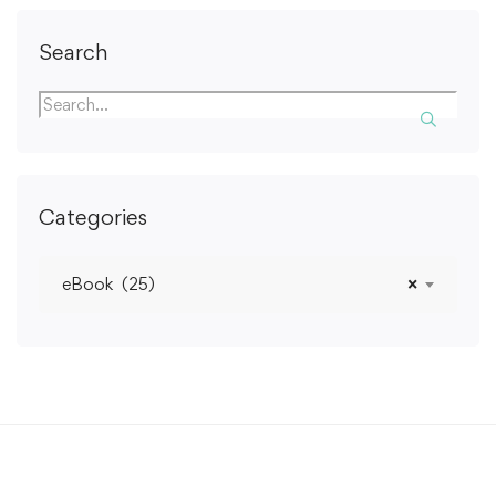
Search
Categories
eBook (25)
×