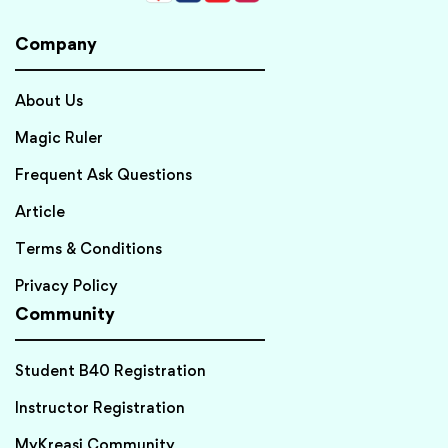
Company
About Us
Magic Ruler
Frequent Ask Questions
Article
Terms & Conditions
Privacy Policy
Community
Student B40 Registration
Instructor Registration
MyKreasi Community