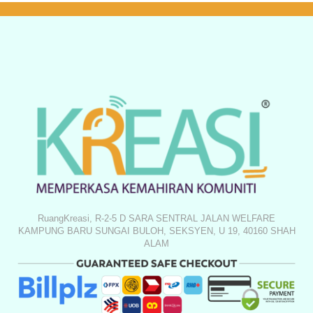
RuangKreasi, R-2-5 D SARA SENTRAL JALAN WELFARE
KAMPUNG BARU SUNGAI BULOH, SEKSYEN, U 19, 40160 SHAH
ALAM