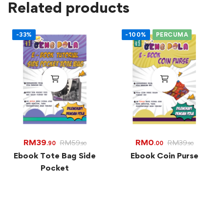
Related products
-33%
-100%
PERCUMA
RM
39
RM
0
RM
59
RM
39
.90
.00
.90
.90
Ebook Tote Bag Side
Ebook Coin Purse
Pocket