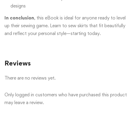
designs
In conclusion
, this eBook is ideal for anyone ready to level
up their sewing game. Learn to sew skirts that fit beautifully
and reflect your personal style—starting today.
Reviews
There are no reviews yet.
Only logged in customers who have purchased this product
may leave a review.