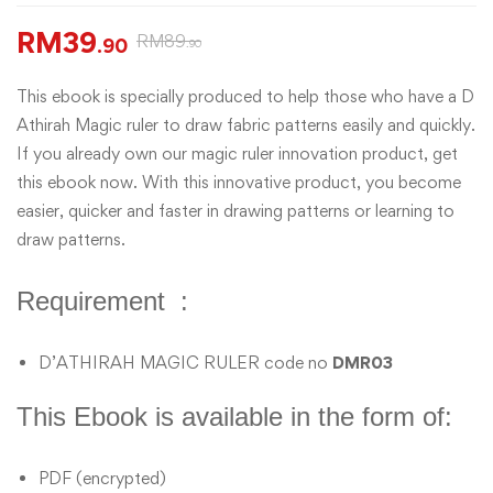
RM
39
RM
89
.90
.90
This ebook is specially produced to help those who have a D
Athirah Magic ruler to draw fabric patterns easily and quickly.
If you already own our magic ruler innovation product, get
this ebook now. With this innovative product, you become
easier, quicker and faster in drawing patterns or learning to
draw patterns.
Requirement :
D’ATHIRAH MAGIC RULER code no
DMR03
This Ebook is available in the form of:
PDF (encrypted)