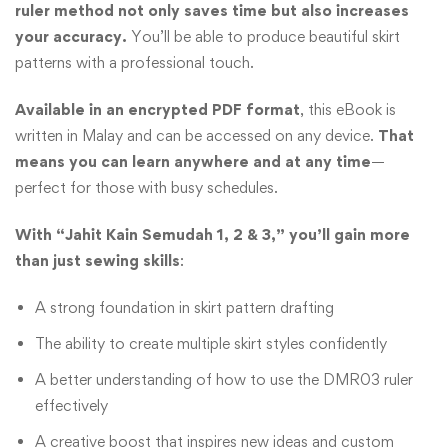
ruler method not only saves time but also increases
your accuracy.
You’ll be able to produce beautiful skirt
patterns with a professional touch.
Available in an encrypted PDF format
, this eBook is
written in Malay and can be accessed on any device.
That
means you can learn anywhere and at any time
—
perfect for those with busy schedules.
With “Jahit Kain Semudah 1, 2 & 3,” you’ll gain more
than just sewing skills
:
A strong foundation in skirt pattern drafting
The ability to create multiple skirt styles confidently
A better understanding of how to use the DMR03 ruler
effectively
A creative boost that inspires new ideas and custom