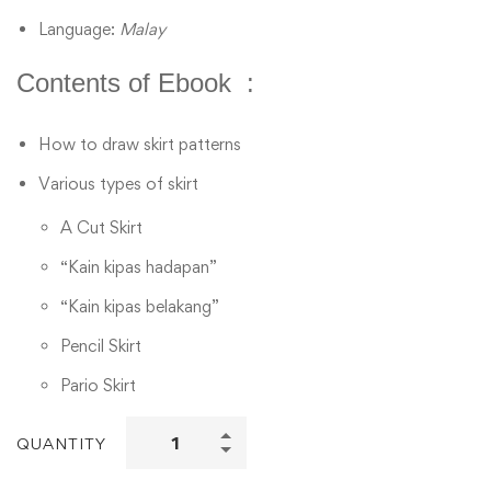
Language:
Malay
Contents of Ebook :
How to draw skirt patterns
Various types of skirt
A Cut Skirt
“Kain kipas hadapan”
“Kain kipas belakang”
Pencil Skirt
Pario Skirt
QUANTITY