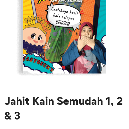
Jahit Kain Semudah 1, 2
& 3